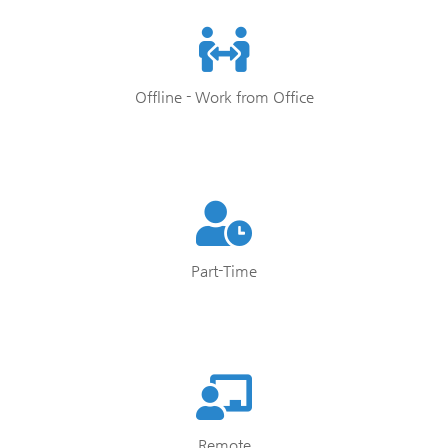
Offline - Work from Office
Part-Time
Remote