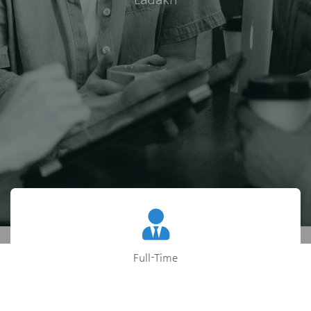
Full-Time