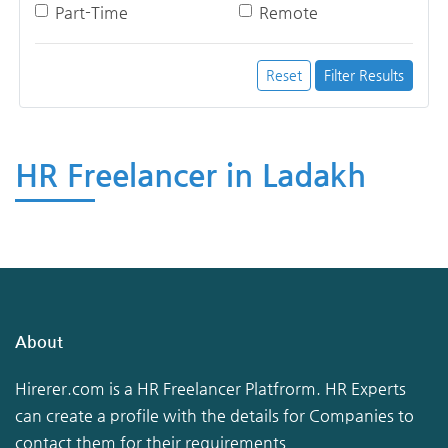
Part-Time
Remote
Reset
Filter Results
HR Freelancer in Ladakh
About
Hirerer.com is a HR Freelancer Platfrorm. HR Experts
can create a profile with the details for Companies to
contact them for their requirements