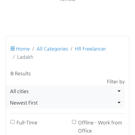
Home
All Categories
HR Freelancer
Ladakh
0
Results
Filter by
All cities
Newest First
Full-Time
Offline - Work from
Office