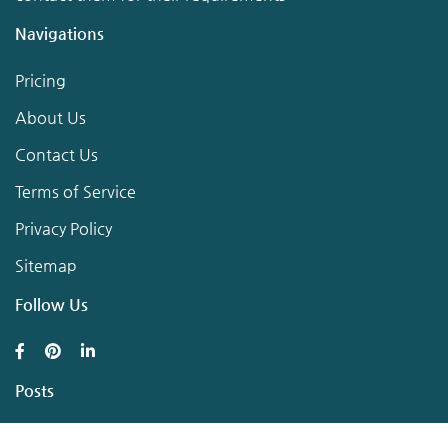
Navigations
Pricing
About Us
Contact Us
Terms of Service
Privacy Policy
Sitemap
Follow Us
Posts