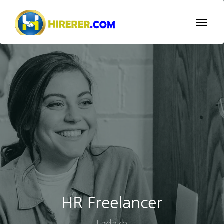
HR Freelancer
Ladakh