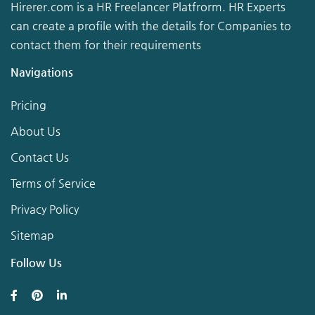
Hirerer.com is a HR Freelancer Platfrorm. HR Experts
can create a profile with the details for Companies to
contact them for their requirements
Navigations
Pricing
About Us
Contact Us
Terms of Service
Privacy Policy
Sitemap
Follow Us