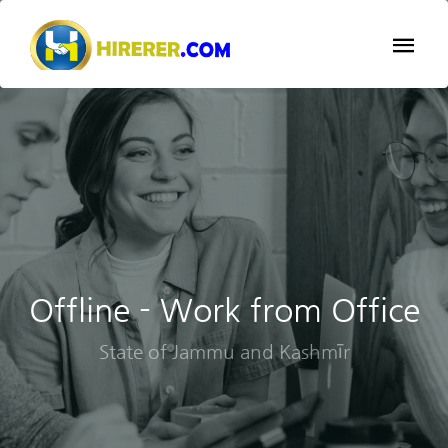
Offline - Work from Office
State of Jammu and Kashmīr