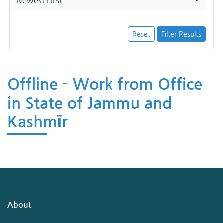
Newest First
Reset
Filter Results
Offline - Work from Office
in State of Jammu and
Kashmīr
About