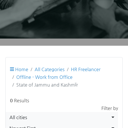
Home
All Categories
HR Freelancer
Offline - Work from Office
State of Jammu and Kashmīr
0
Results
Filter by
All cities