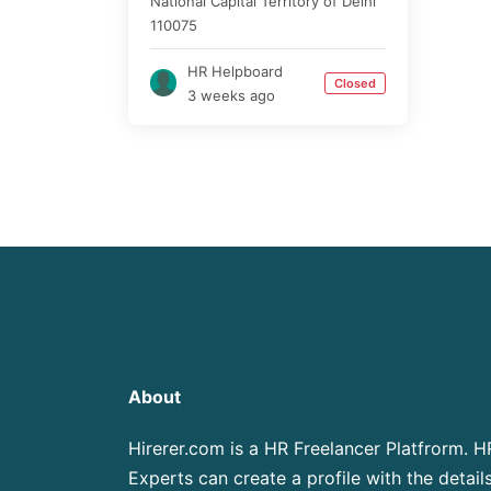
National Capital Territory of Delhi
110075
HR Helpboard
Closed
3 weeks ago
About
Hirerer.com is a HR Freelancer Platfrorm. H
Experts can create a profile with the details