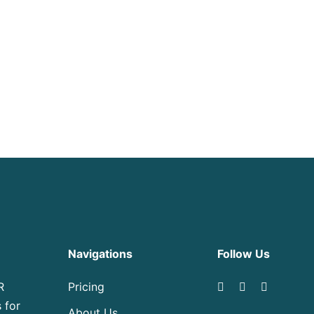
Navigations
Follow Us
R
Pricing
 for
About Us