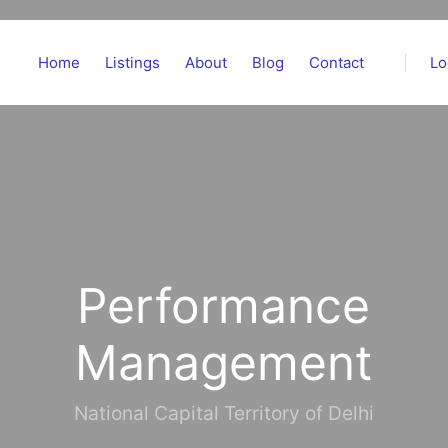
Home
Listings
About
Blog
Contact
Lo
Performance
Management
National Capital Territory of Delhi