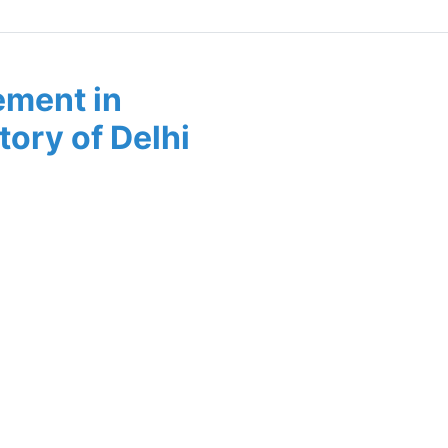
ment in
tory of Delhi