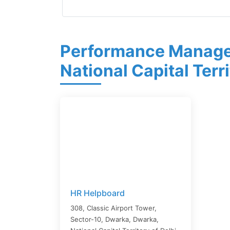
Performance Manage
National Capital Terri
HR Helpboard
308, Classic Airport Tower,
Sector-10, Dwarka,
Dwarka
,