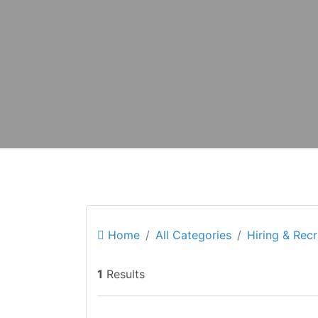
Home
All Categories
Hiring & Rec
1
Results