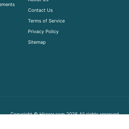
rements
Contact Us
Terms of Service
Privacy Policy
Sitemap
Copyright © Hirerer.com 2026 All rights reserved