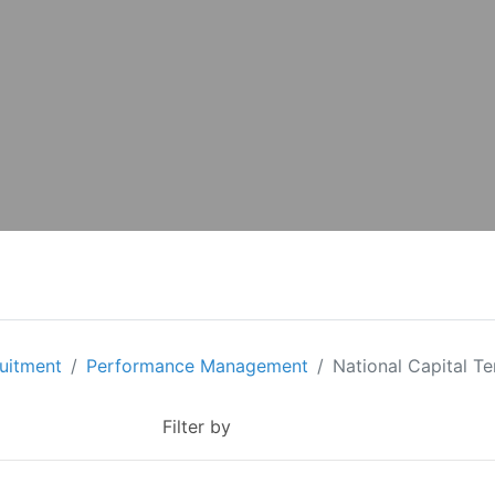
ruitment
Performance Management
National Capital Ter
Filter by