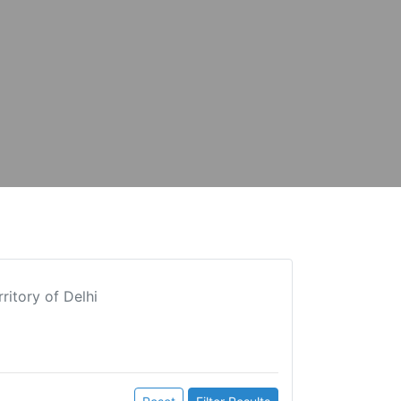
ritory of Delhi