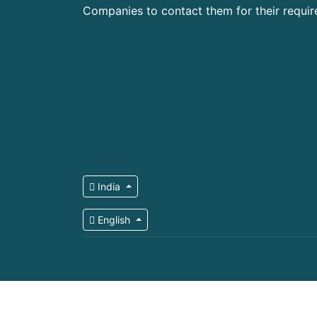
Companies to contact them for their requi
India
English