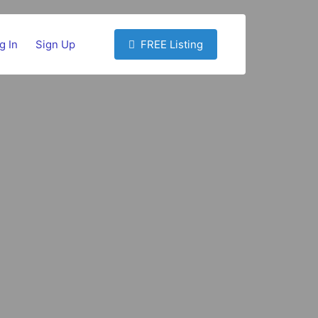
g In
Sign Up
FREE Listing