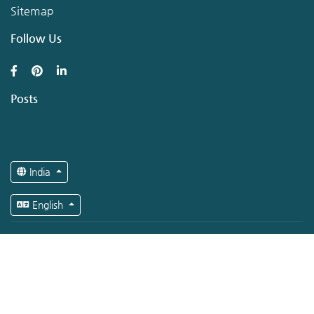
Sitemap
Follow Us
Posts
India
English
Copyright © Hirerer.com 2026 All rights reserved