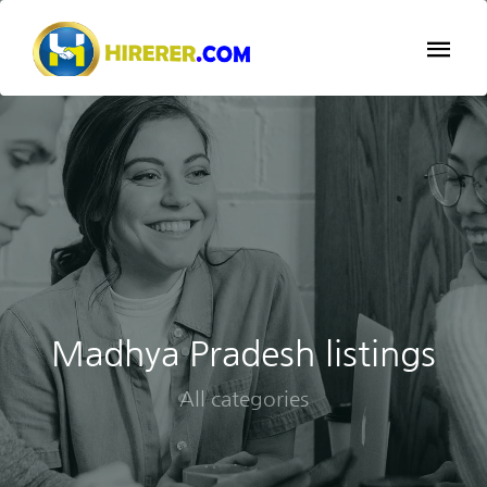
Madhya Pradesh listings
All categories