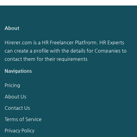
About
Hirerer.com is a HR Freelancer Platfrorm. HR Experts
can create a profile with the details for Companies to
contact them for their requirements
Navigations
Pricing
About Us
Contact Us
Terms of Service
Privacy Policy