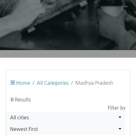
Home
All Categories
Madhya Pradesh
0
Results
Filter by
All cities
Newest First