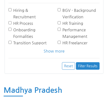
Hiring &
BGV - Background
Recruitment
Verification
HR Process
HR Training
Onboarding
Performance
Formalities
Management
Transition Support
HR Freelancer
Show more
Reset
Filter Results
Madhya Pradesh